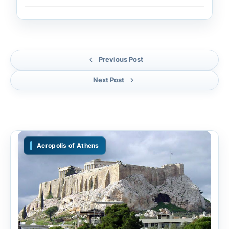
Previous Post
Next Post
Acropolis of Athens