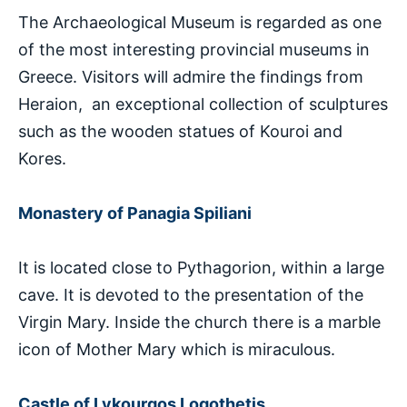
The Archaeological Museum is regarded as one
of the most interesting provincial museums in
Greece. Visitors will admire the findings from
Heraion, an exceptional collection of sculptures
such as the wooden statues of Kouroi and
Kores.
Monastery of Panagia Spiliani
It is located close to Pythagorion, within a large
cave. It is devoted to the presentation of the
Virgin Mary. Inside the church there is a marble
icon of Mother Mary which is miraculous.
Castle of Lykourgos Logothetis