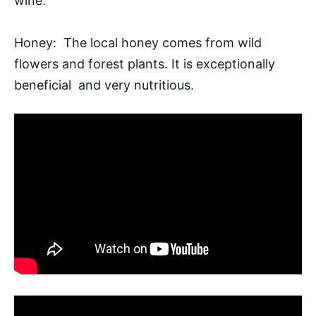
wine.
Honey: The local honey comes from wild
flowers and forest plants. It is exceptionally
beneficial and very nutritious.