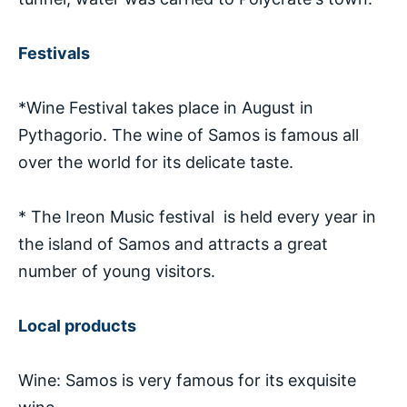
Festivals
*Wine Festival takes place in August in
Pythagorio. The wine of Samos is famous all
over the world for its delicate taste.
* The Ireon Music festival is held every year in
the island of Samos and attracts a great
number of young visitors.
Local products
Wine: Samos is very famous for its exquisite