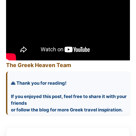
The Greek Heaven Team
🙏 Thank you for reading!
If you enjoyed this post, feel free to share it with your
friends