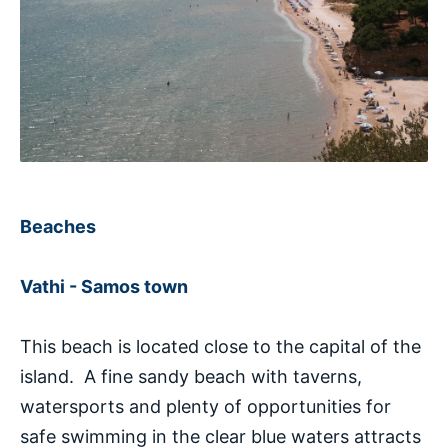
Beaches
Vathi - Samos town
This beach is located close to the capital of the
island. A fine sandy beach with taverns,
watersports and plenty of opportunities for
safe swimming in the clear blue waters attracts