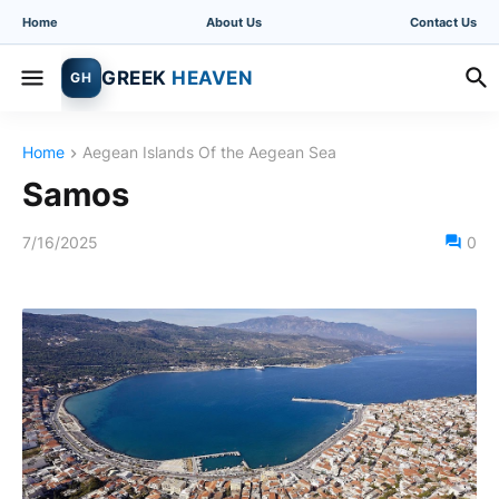
Home
About Us
Contact Us
GREEK
HEAVEN
GH
Home
Aegean Islands Of the Aegean Sea
Samos
7/16/2025
0