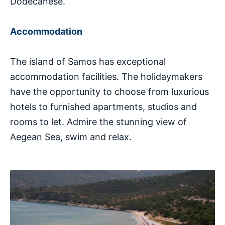
Dodecanese.
Accommodation
The island of Samos has exceptional
accommodation facilities. The holidaymakers
have the opportunity to choose from luxurious
hotels to furnished apartments, studios and
rooms to let. Admire the stunning view of
Aegean Sea, swim and relax.