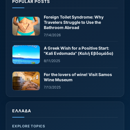
POPULAR POSTS
Foreign Toilet Syndrome: Why
Travelers Struggle to Use the
Bathroom Abroad
7/14/2026
A Greek Wish for a Positive Start:
"Kali Evdomada" (Καλή Εβδομάδα)
8/11/2025
For the lovers of wine! Visit Samos
Wine Museum
7/13/2025
ΕΛΛΑΔΑ
EXPLORE TOPICS