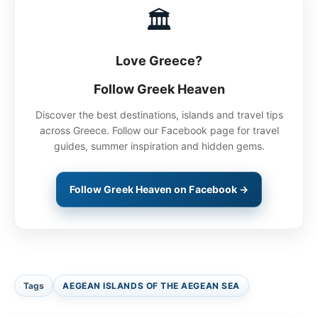
🏛
Love Greece?
Follow Greek Heaven
Discover the best destinations, islands and travel tips
across Greece. Follow our Facebook page for travel
guides, summer inspiration and hidden gems.
Follow Greek Heaven on Facebook →
Tags
AEGEAN ISLANDS OF THE AEGEAN SEA