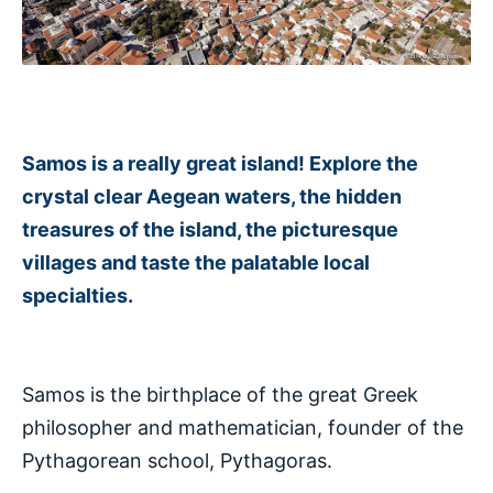
Samos is a really great island! Explore the
crystal clear Aegean waters, the hidden
treasures of the island, the picturesque
villages and taste the palatable local
specialties.
Samos is the birthplace of the great Greek
philosopher and mathematician, founder of the
Pythagorean school, Pythagoras.