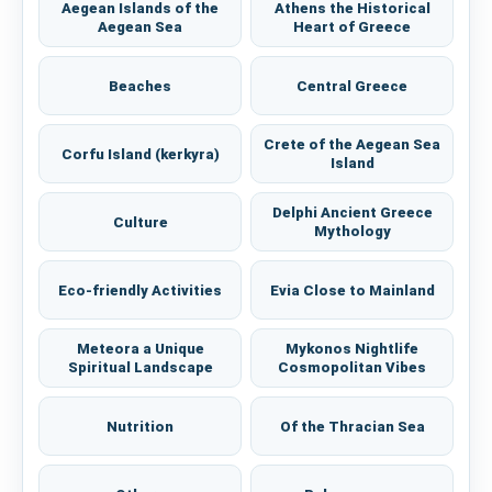
Aegean Islands of the
Athens the Historical
Aegean Sea
Heart of Greece
Beaches
Central Greece
Crete of the Aegean Sea
Corfu Island (kerkyra)
Island
Delphi Ancient Greece
Culture
Mythology
Eco-friendly Activities
Evia Close to Mainland
Meteora a Unique
Mykonos Nightlife
Spiritual Landscape
Cosmopolitan Vibes
Nutrition
Of the Thracian Sea