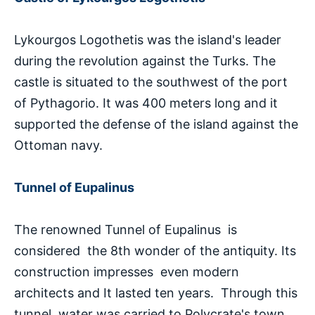
Lykourgos Logothetis was the island's leader
during the revolution against the Turks. The
castle is situated to the southwest of the port
of Pythagorio. It was 400 meters long and it
supported the defense of the island against the
Ottoman navy.
Tunnel of Eupalinus
The renowned Tunnel of Eupalinus is
considered the 8th wonder of the antiquity. Its
construction impresses even modern
architects and It lasted ten years. Through this
tunnel, water was carried to Polycrate's town.