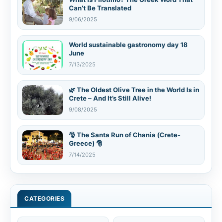
Can’t Be Translated
9/06/2025
World sustainable gastronomy day 18
June
7/13/2025
🌿 The Oldest Olive Tree in the World Is in
Crete – And It’s Still Alive!
9/08/2025
🎅 The Santa Run of Chania (Crete-
Greece) 🎅
7/14/2025
CATEGORIES