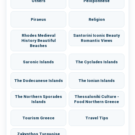
Others
Peloponnese
Piraeus
Religion
Rhodes Medieval
Santorini Iconic Beauty
History Beautiful
Romantic Views
Beaches
Saronic Islands
The Cyclades Islands
The Dodecanese Islands
The Ionian Islands
The Northern Sporades
Thessaloniki Culture -
Islands
Food Northern Greece
Tourism Greece
Travel Tips
Zakynthos Turquoise