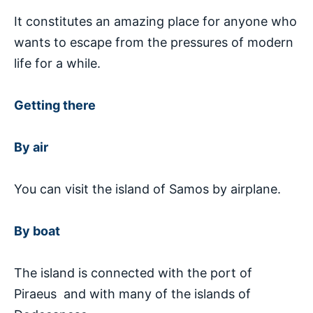
It constitutes an amazing place for anyone who
wants to escape from the pressures of modern
life for a while.
Getting there
By air
You can visit the island of Samos by airplane.
By boat
The island is connected with the port of
Piraeus and with many of the islands of