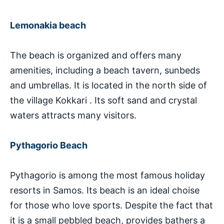
Lemonakia beach
The beach is organized and offers many
amenities, including a beach tavern, sunbeds
and umbrellas. It is located in the north side of
the village Kokkari . Its soft sand and crystal
waters attracts many visitors.
Pythagorio Beach
Pythagorio is among the most famous holiday
resorts in Samos. Its beach is an ideal choise
for those who love sports. Despite the fact that
it is a small pebbled beach, provides bathers a