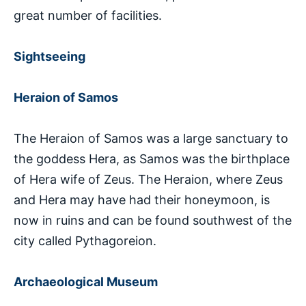
great number of facilities.
Sightseeing
Heraion of Samos
The Heraion of Samos was a large sanctuary to
the goddess Hera, as Samos was the birthplace
of Hera wife of Zeus. The Heraion, where Zeus
and Hera may have had their honeymoon, is
now in ruins and can be found southwest of the
city called Pythagoreion.
Archaeological Museum