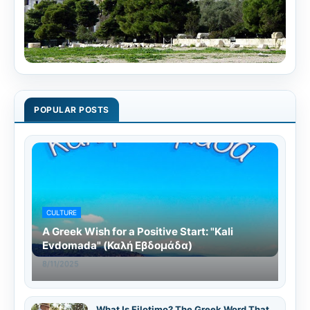
POPULAR POSTS
CULTURE
A Greek Wish for a Positive Start: "Kali
Evdomada" (Καλή Εβδομάδα)
8/11/2025
What Is Filotimo? The Greek Word That