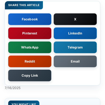
SHARE THIS ARTICLE
Facebook
X
Pinterest
LinkedIn
WhatsApp
Telegram
Reddit
Email
Copy Link
7/16/2025
YOU MIGHT LIKE