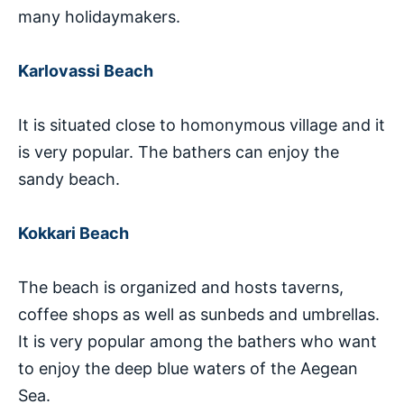
many holidaymakers.
Karlovassi Beach
It is situated close to homonymous village and it
is very popular. The bathers can enjoy the
sandy beach.
Kokkari Beach
The beach is organized and hosts taverns,
coffee shops as well as sunbeds and umbrellas.
It is very popular among the bathers who want
to enjoy the deep blue waters of the Aegean
Sea.