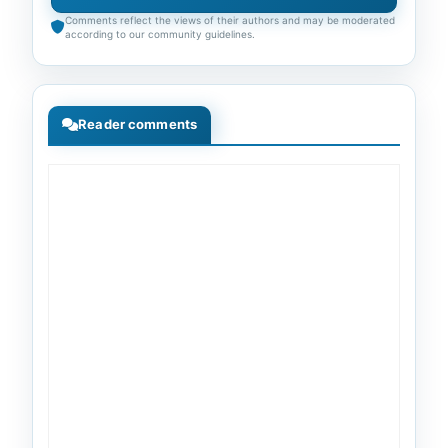
Comments reflect the views of their authors and may be moderated
according to our community guidelines.
Reader comments