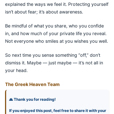
explained the ways we feel it. Protecting yourself
isn’t about fear; it’s about awareness.
Be mindful of what you share, who you confide
in, and how much of your private life you reveal.
Not everyone who smiles at you wishes you well.
So next time you sense something “off,” don’t
dismiss it. Maybe — just maybe — it’s not all in
your head.
The Greek Heaven Team
🙏 Thank you for reading!
If you enjoyed this post, feel free to share it with your