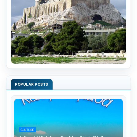
POPULAR POSTS
CULTURE