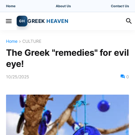
Home
About Us
Contact Us
GREEK
HEAVEN
GH
Home
CULTURE
The Greek "remedies" for evil
eye!
10/25/2025
0