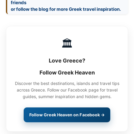
friends
🏛
Love Greece?
Follow Greek Heaven
Discover the best destinations, islands and travel tips
across Greece. Follow our Facebook page for travel
guides, summer inspiration and hidden gems.
Follow Greek Heaven on Facebook →