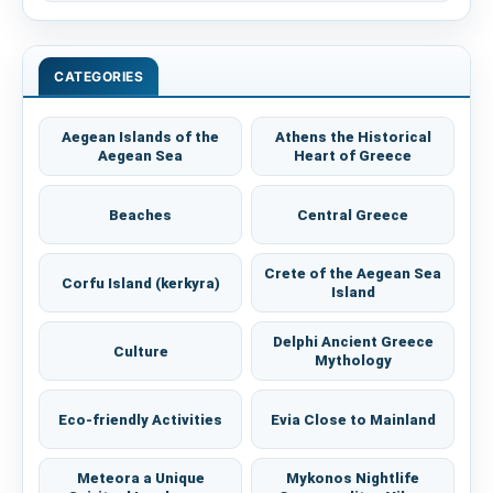
CATEGORIES
Aegean Islands of the
Athens the Historical
Aegean Sea
Heart of Greece
Beaches
Central Greece
Crete of the Aegean Sea
Corfu Island (kerkyra)
Island
Delphi Ancient Greece
Culture
Mythology
Eco-friendly Activities
Evia Close to Mainland
Meteora a Unique
Mykonos Nightlife