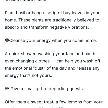
Plant basil or hang a sprig of bay leaves in your
home. These plants are traditionally believed to
absorb and transform negative vibrations.
🧿Cleanse your energy when you come home.
A quick shower, washing your face and hands —
even changing clothes — can help you wash off
the emotional “dust” of the day and release any
energy that’s not yours.
🧿 Give a small gift to departing guests.
Offer them a sweet treat, a few lemons from your