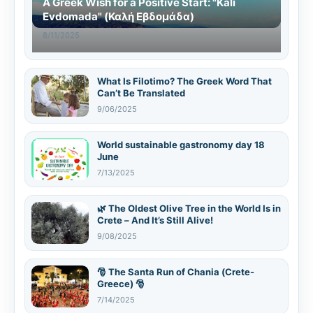
A Greek Wish for a Positive Start: "Kali
Evdomada" (Καλή Εβδομάδα)
8/11/2025
What Is Filotimo? The Greek Word That
Can’t Be Translated
9/06/2025
World sustainable gastronomy day 18
June
7/13/2025
🌿 The Oldest Olive Tree in the World Is in
Crete – And It’s Still Alive!
9/08/2025
🎅 The Santa Run of Chania (Crete-
Greece) 🎅
7/14/2025