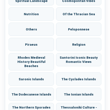
Spiritual Landscape
Cosmopolitan Vibes
Nutrition
Of the Thracian Sea
Others
Peloponnese
Piraeus
Religion
Rhodes Medieval
Santorini Iconic Beauty
History Beautiful
Romantic Views
Beaches
Saronic Islands
The Cyclades Islands
The Dodecanese Islands
The Ionian Islands
The Northern Sporades
Thessaloniki Culture -