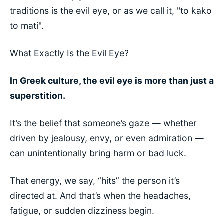
traditions is the evil eye, or as we call it, "to kako
to mati".
What Exactly Is the Evil Eye?
In Greek culture, the evil eye is more than just a
superstition.
It’s the belief that someone’s gaze — whether
driven by jealousy, envy, or even admiration —
can unintentionally bring harm or bad luck.
That energy, we say, “hits” the person it’s
directed at. And that’s when the headaches,
fatigue, or sudden dizziness begin.