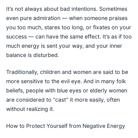
It’s not always about bad intentions. Sometimes
even pure admiration — when someone praises
you too much, stares too long, or fixates on your
success — can have the same effect. It’s as if too
much energy is sent your way, and your inner
balance is disturbed.
Traditionally, children and women are said to be
more sensitive to the evil eye. And in many folk
beliefs, people with blue eyes or elderly women
are considered to “cast” it more easily, often
without realizing it.
How to Protect Yourself from Negative Energy