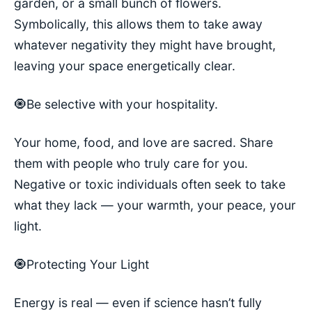
garden, or a small bunch of flowers.
Symbolically, this allows them to take away
whatever negativity they might have brought,
leaving your space energetically clear.
🧿Be selective with your hospitality.
Your home, food, and love are sacred. Share
them with people who truly care for you.
Negative or toxic individuals often seek to take
what they lack — your warmth, your peace, your
light.
🧿Protecting Your Light
Energy is real — even if science hasn’t fully