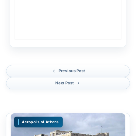
Previous Post
Next Post
Acropolis of Athens