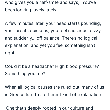
who gives you a half-smile and says, “You’ve
been looking lovely lately!”
A few minutes later, your head starts pounding,
your breath quickens, you feel nauseous, dizzy,
and suddenly… off balance. There’s no logical
explanation, and yet you feel something isn’t
right.
Could it be a headache? High blood pressure?
Something you ate?
When all logical causes are ruled out, many of us
in Greece turn to a different kind of explanation.
One that’s deeply rooted in our culture and