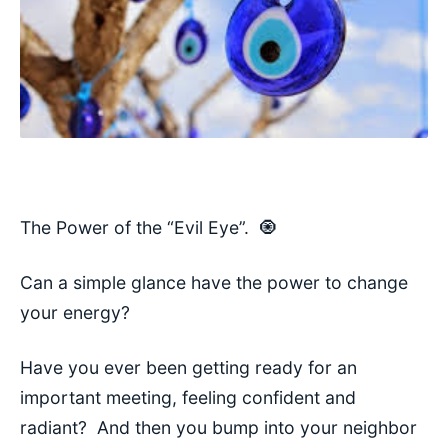
The Power of the “Evil Eye”.
🧿
Can a
simple glance have the power to change
your energy?
Have you ever been getting ready for an
important meeting, feeling confident and
radiant? And then you bump into your neighbor