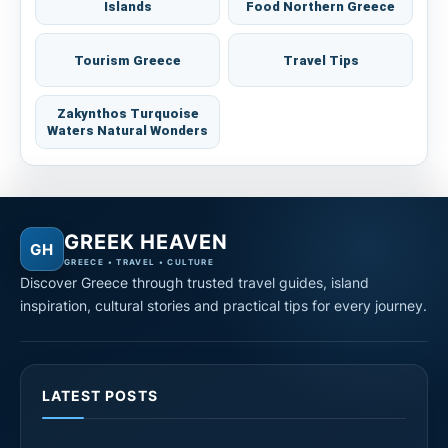
Islands
Food Northern Greece
Tourism Greece
Travel Tips
Zakynthos Turquoise
Waters Natural Wonders
GREEK HEAVEN
GH
GREECE • TRAVEL • CULTURE
Discover Greece through trusted travel guides, island
inspiration, cultural stories and practical tips for every journey.
LATEST POSTS