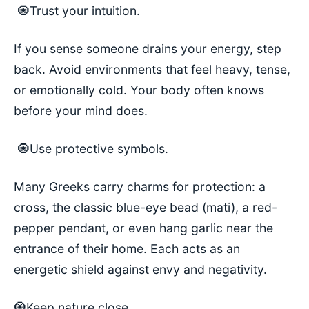
🧿Trust your intuition.
If you sense someone drains your energy, step
back. Avoid environments that feel heavy, tense,
or emotionally cold. Your body often knows
before your mind does.
🧿Use protective symbols.
Many Greeks carry charms for protection: a
cross, the classic blue-eye bead (mati), a red-
pepper pendant, or even hang garlic near the
entrance of their home. Each acts as an
energetic shield against envy and negativity.
🧿Keep nature close.