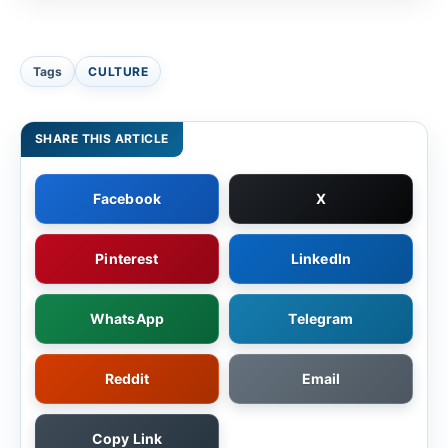
Tags
CULTURE
SHARE THIS ARTICLE
Facebook
X
Pinterest
LinkedIn
WhatsApp
Telegram
Reddit
Email
Copy Link