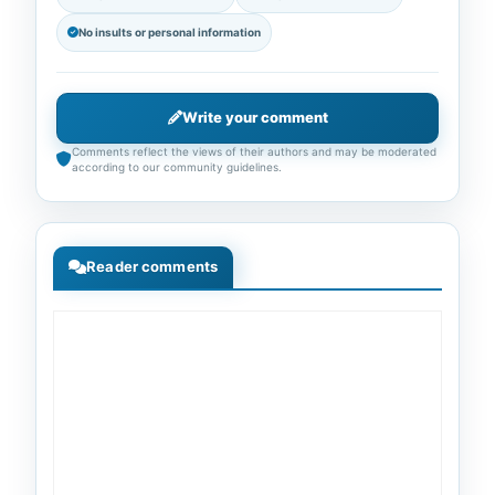
No insults or personal information
Write your comment
Comments reflect the views of their authors and may be moderated
according to our community guidelines.
Reader comments