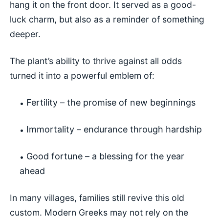
hang it on the front door. It served as a good-
luck charm, but also as a reminder of something
deeper.
The plant’s ability to thrive against all odds
turned it into a powerful emblem of:
Fertility – the promise of new beginnings
Immortality – endurance through hardship
Good fortune – a blessing for the year
ahead
In many villages, families still revive this old
custom. Modern Greeks may not rely on the