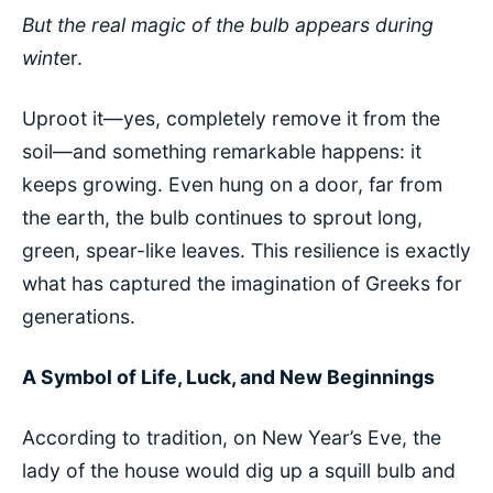
But the real magic of the bulb appears during
wint
er.
Uproot it—yes, completely remove it from the
soil—and something remarkable happens: it
keeps growing. Even hung on a door, far from
the earth, the bulb continues to sprout long,
green, spear-like leaves. This resilience is exactly
what has captured the imagination of Greeks for
generations.
A Symbol of Life, Luck, and New Beginnings
According to tradition, on New Year’s Eve, the
lady of the house would dig up a squill bulb and