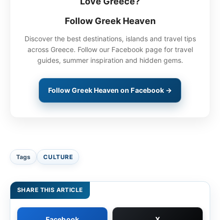
Love Greece?
Follow Greek Heaven
Discover the best destinations, islands and travel tips
across Greece. Follow our Facebook page for travel
guides, summer inspiration and hidden gems.
Follow Greek Heaven on Facebook →
Tags
CULTURE
SHARE THIS ARTICLE
Facebook
X