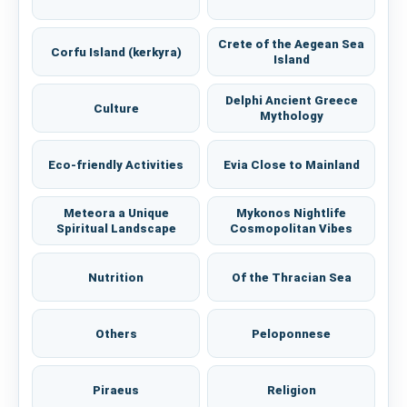
Crete of the Aegean Sea
Corfu Island (kerkyra)
Island
Delphi Ancient Greece
Culture
Mythology
Eco-friendly Activities
Evia Close to Mainland
Meteora a Unique
Mykonos Nightlife
Spiritual Landscape
Cosmopolitan Vibes
Nutrition
Of the Thracian Sea
Others
Peloponnese
Piraeus
Religion