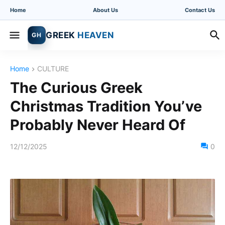
Home
About Us
Contact Us
GREEK
HEAVEN
GH
Home
CULTURE
The Curious Greek
Christmas Tradition You’ve
Probably Never Heard Of
12/12/2025
0