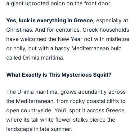
a giant uprooted onion on the front door.
Yes, luck is everything in Greece
, especially at
Christmas. And for centuries, Greek households
have welcomed the New Year not with mistletoe
or holly, but with a hardy Mediterranean bulb
called Drimia maritima.
What Exactly Is This Mysterious Squill?
The Drimia maritima, grows abundantly across
the Mediterranean, from rocky coastal cliffs to
open countryside. You’ll spot it across Greece,
where its tall white flower stalks pierce the
landscape in late summer.