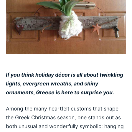
If you think holiday décor is all about twinkling
lights, evergreen wreaths, and shiny
ornaments, Greece is here to surprise you.
Among the many heartfelt customs that shape
the Greek Christmas season, one stands out as
both unusual and wonderfully symbolic: hanging