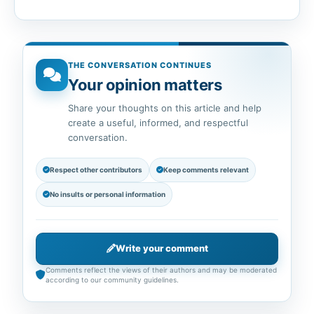
THE CONVERSATION CONTINUES
Your opinion matters
Share your thoughts on this article and help
create a useful, informed, and respectful
conversation.
Respect other contributors
Keep comments relevant
No insults or personal information
Write your comment
Comments reflect the views of their authors and may be moderated
according to our community guidelines.