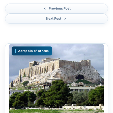
Previous Post
Next Post
Acropolis of Athens