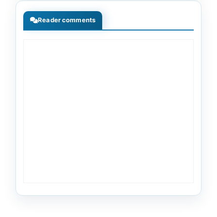
Reader comments