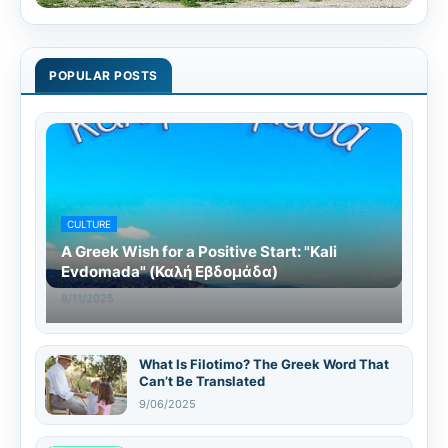
POPULAR POSTS
CULTURE
A Greek Wish for a Positive Start: "Kali
Evdomada" (Καλή Εβδομάδα)
8/11/2025
What Is Filotimo? The Greek Word That
Can’t Be Translated
9/06/2025