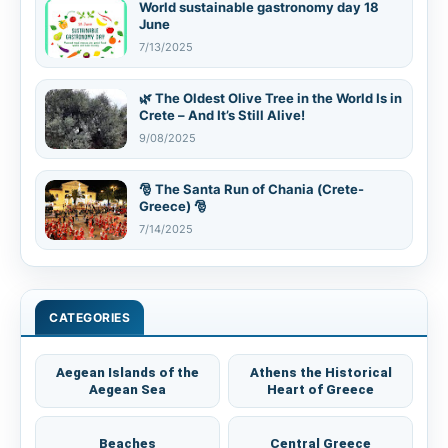
World sustainable gastronomy day 18
June
7/13/2025
🌿 The Oldest Olive Tree in the World Is in
Crete – And It’s Still Alive!
9/08/2025
🎅 The Santa Run of Chania (Crete-
Greece) 🎅
7/14/2025
CATEGORIES
Aegean Islands of the
Athens the Historical
Aegean Sea
Heart of Greece
Beaches
Central Greece