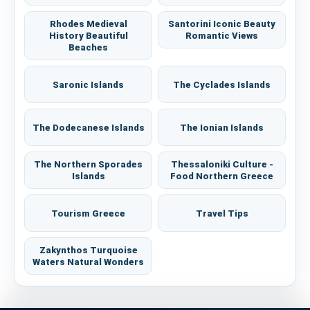
Rhodes Medieval
Santorini Iconic Beauty
History Beautiful
Romantic Views
Beaches
Saronic Islands
The Cyclades Islands
The Dodecanese Islands
The Ionian Islands
The Northern Sporades
Thessaloniki Culture -
Islands
Food Northern Greece
Tourism Greece
Travel Tips
Zakynthos Turquoise
Waters Natural Wonders