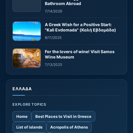
Bathroom Abroad
7/14/2026
A Greek Wish for a Positive Start:
"Kali Evdomada" (Καλή Εβδομάδα)
8/11/2025
For the lovers of wine! Visit Samos
Wine Museum
7/13/2025
ΕΛΛΑΔΑ
EXPLORE TOPICS
Home
Best Places to Visit in Greece
List of islands
Acropolis of Athens