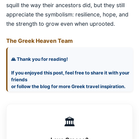
squill the way their ancestors did, but they still
appreciate the symbolism: resilience, hope, and
the strength to grow even when uprooted.
The Greek Heaven Team
🙏 Thank you for reading!
If you enjoyed this post, feel free to share it with your
friends
🏛