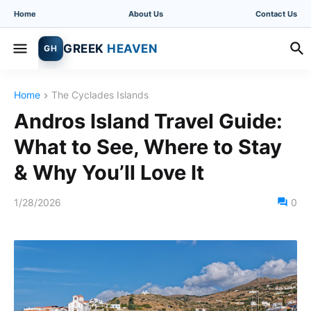
Home
About Us
Contact Us
GREEK
HEAVEN
GH
Home
The Cyclades Islands
Andros Island Travel Guide:
What to See, Where to Stay
& Why You’ll Love It
1/28/2026
0