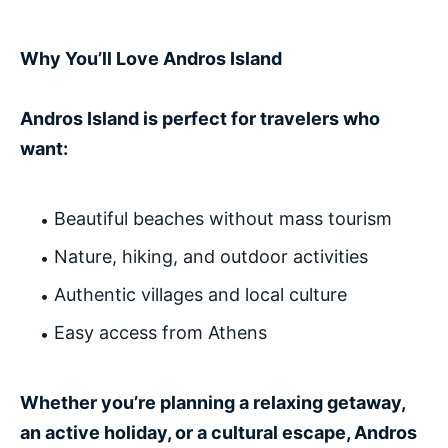
Why You’ll Love Andros Island
Andros Island is perfect for travelers who
want:
Beautiful beaches without mass tourism
Nature, hiking, and outdoor activities
Authentic villages and local culture
Easy access from Athens
Whether you’re planning a relaxing getaway,
an active holiday, or a cultural escape, Andros