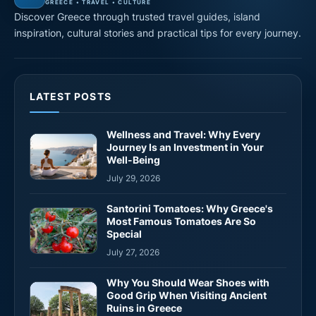
GREECE • TRAVEL • CULTURE
Discover Greece through trusted travel guides, island
inspiration, cultural stories and practical tips for every journey.
LATEST POSTS
Wellness and Travel: Why Every
Journey Is an Investment in Your
Well-Being
July 29, 2026
Santorini Tomatoes: Why Greece's
Most Famous Tomatoes Are So
Special
July 27, 2026
Why You Should Wear Shoes with
Good Grip When Visiting Ancient
Ruins in Greece