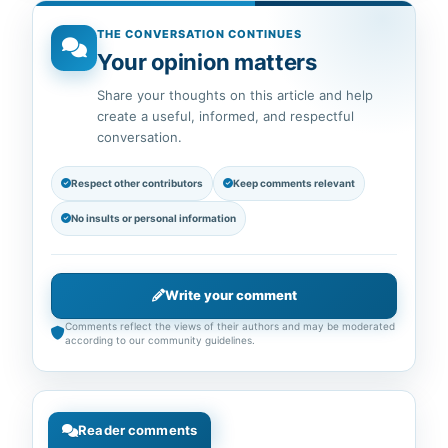
THE CONVERSATION CONTINUES
Your opinion matters
Share your thoughts on this article and help
create a useful, informed, and respectful
conversation.
Respect other contributors
Keep comments relevant
No insults or personal information
Write your comment
Comments reflect the views of their authors and may be moderated
according to our community guidelines.
Reader comments