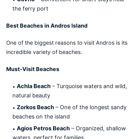
the ferry port
Best Beaches in Andros Island
One of the biggest reasons to visit Andros is its
incredible variety of beaches.
Must-Visit Beaches
Achla Beach
– Turquoise waters and wild,
natural beauty
Zorkos Beach
– One of the longest sandy
beaches on the island
Agios Petros Beach
– Organized, shallow
waters, perfect for families