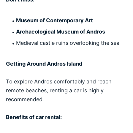
Museum of Contemporary Art
Archaeological Museum of Andros
Medieval castle ruins overlooking the sea
Getting Around Andros Island
To explore Andros comfortably and reach
remote beaches, renting a car is highly
recommended.
Benefits of car rental: