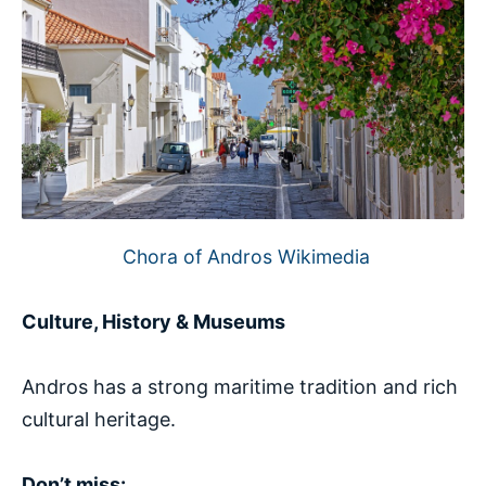
Chora of Andros Wikimedia
Culture, History & Museums
Andros has a strong maritime tradition and rich
cultural heritage.
Don’t miss: