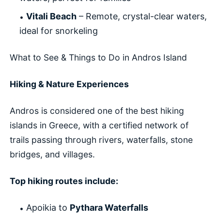
Vitali Beach
– Remote, crystal-clear waters,
ideal for snorkeling
What to See & Things to Do in Andros Island
Hiking & Nature Experiences
Andros is considered one of the best hiking
islands in Greece, with a certified network of
trails passing through rivers, waterfalls, stone
bridges, and villages.
Top hiking routes include:
Apoikia to
Pythara Waterfalls