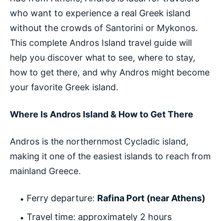
who want to experience a real Greek island
without the crowds of Santorini or Mykonos.
This complete Andros Island travel guide will
help you discover what to see, where to stay,
how to get there, and why Andros might become
your favorite Greek island.
Where Is Andros Island & How to Get There
Andros is the northernmost Cycladic island,
making it one of the easiest islands to reach from
mainland Greece.
Ferry departure:
Rafina Port (near Athens)
Travel time: approximately 2 hours