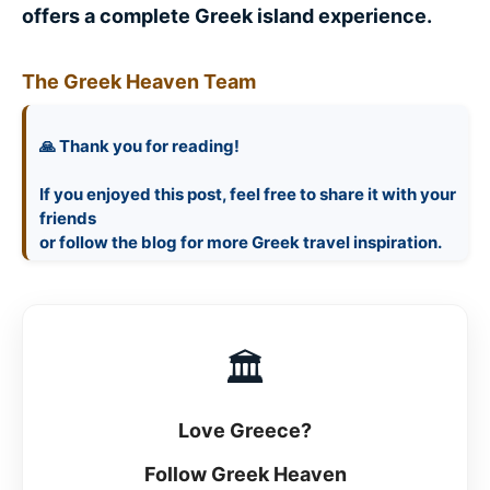
offers a complete Greek island experience.
The Greek Heaven Team
🙏 Thank you for reading!
If you enjoyed this post, feel free to share it with your
friends
🏛
Love Greece?
Follow Greek Heaven