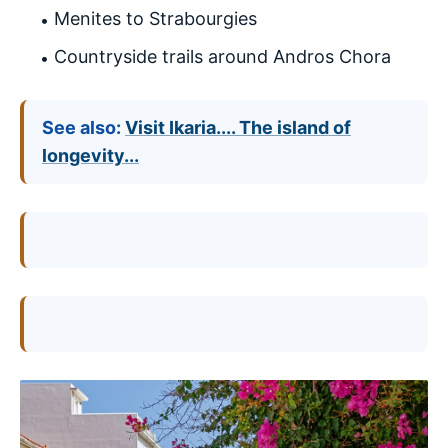
Menites to Strabourgies
Countryside trails around Andros Chora
See also:
Visit Ikaria.... The island of
longevity...