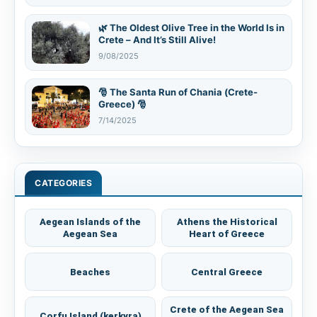
🌿 The Oldest Olive Tree in the World Is in
Crete – And It’s Still Alive!
9/08/2025
🎅 The Santa Run of Chania (Crete-
Greece) 🎅
7/14/2025
CATEGORIES
Aegean Islands of the
Athens the Historical
Aegean Sea
Heart of Greece
Beaches
Central Greece
Crete of the Aegean Sea
Corfu Island (kerkyra)