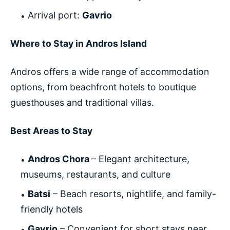
Arrival port:
Gavrio
Where to Stay in Andros Island
Andros offers a wide range of accommodation
options, from beachfront hotels to boutique
guesthouses and traditional villas.
Best Areas to Stay
Andros Chora
– Elegant architecture,
museums, restaurants, and culture
Batsi
– Beach resorts, nightlife, and family-
friendly hotels
Gavrio
– Convenient for short stays near