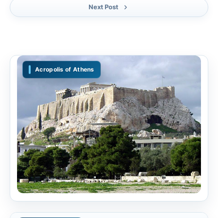
Next Post
Acropolis of Athens