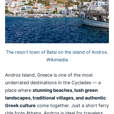
The resort town of Batsi on the island of Andros.
Wikimedia
Andros Island, Greece is one of the most
underrated destinations in the Cyclades — a
place where
stunning beaches, lush green
landscapes, traditional villages, and authentic
Greek culture
come together. Just a short ferry
ride from Athens, Andros is ideal for travelers