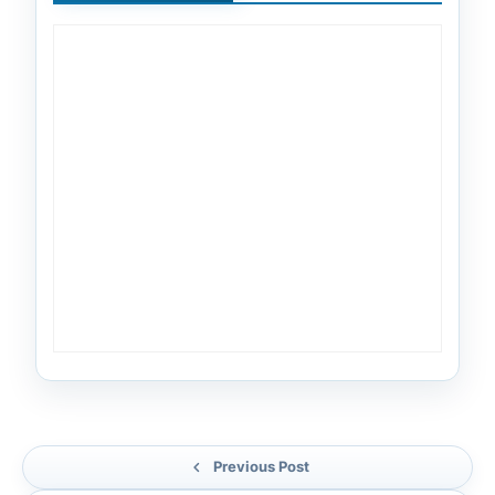
Previous Post