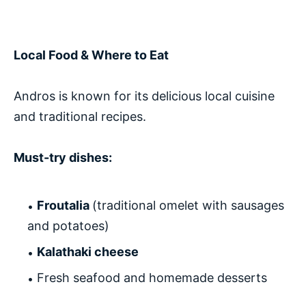
Local Food & Where to Eat
Andros is known for its delicious local cuisine
and traditional recipes.
Must-try dishes:
Froutalia
(traditional omelet with sausages
and potatoes)
Kalathaki cheese
Fresh seafood and homemade desserts