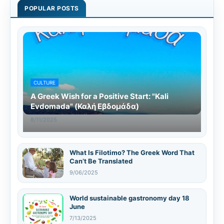
POPULAR POSTS
CULTURE
A Greek Wish for a Positive Start: "Kali
Evdomada" (Καλή Εβδομάδα)
8/11/2025
What Is Filotimo? The Greek Word That
Can’t Be Translated
9/06/2025
World sustainable gastronomy day 18
June
7/13/2025