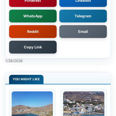
Pinterest
LinkedIn
WhatsApp
Telegram
Reddit
Email
Copy Link
1/28/2026
YOU MIGHT LIKE