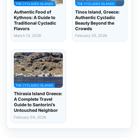
THE CYCLADES ISLANDS
THE CYCLADES ISLANDS
Authentic Food of
Tinos Island, Greece:
Kythnos: A Guide to
Authentic Cycladic
Traditional Cycladic
Beauty Beyond the
Flavors
Crowds
March 13, 2026
February 05, 2026
THE CYCLADES ISLANDS
Thirasia Island Greece:
A Complete Travel
Guide to Santorini’s
Untouched Neighbor
February 04, 2026