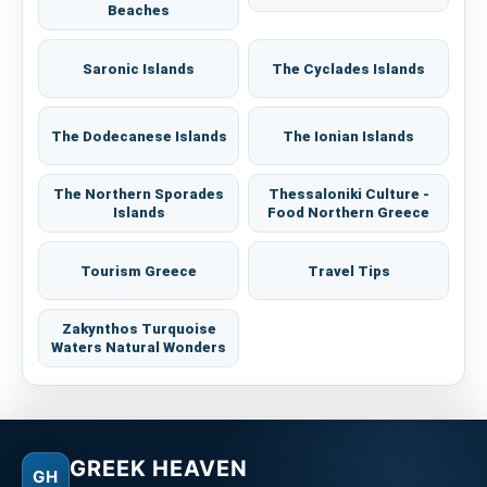
Beaches
Saronic Islands
The Cyclades Islands
The Dodecanese Islands
The Ionian Islands
The Northern Sporades
Thessaloniki Culture -
Islands
Food Northern Greece
Tourism Greece
Travel Tips
Zakynthos Turquoise
Waters Natural Wonders
GREEK HEAVEN
GH