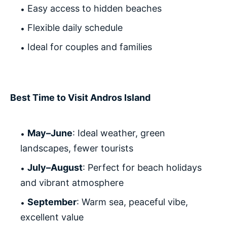
Easy access to hidden beaches
Flexible daily schedule
Ideal for couples and families
Best Time to Visit Andros Island
May–June
: Ideal weather, green
landscapes, fewer tourists
July–August
: Perfect for beach holidays
and vibrant atmosphere
September
: Warm sea, peaceful vibe,
excellent value