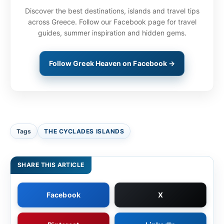
Discover the best destinations, islands and travel tips
across Greece. Follow our Facebook page for travel
guides, summer inspiration and hidden gems.
Follow Greek Heaven on Facebook →
Tags
THE CYCLADES ISLANDS
SHARE THIS ARTICLE
Facebook
X