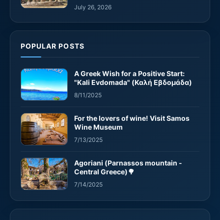
July 26, 2026
POPULAR POSTS
A Greek Wish for a Positive Start:
"Kali Evdomada" (Καλή Εβδομάδα)
8/11/2025
For the lovers of wine! Visit Samos
Wine Museum
7/13/2025
Agoriani (Parnassos mountain -
Central Greece)🌳
7/14/2025