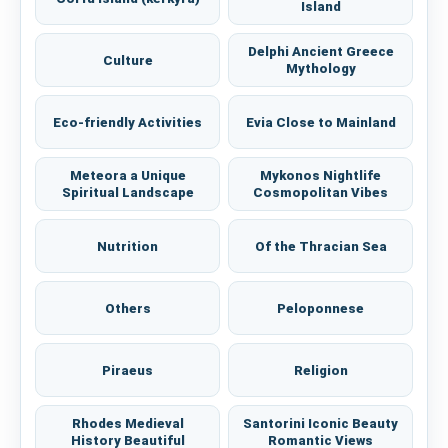
Island
Delphi Ancient Greece
Culture
Mythology
Eco-friendly Activities
Evia Close to Mainland
Meteora a Unique
Mykonos Nightlife
Spiritual Landscape
Cosmopolitan Vibes
Nutrition
Of the Thracian Sea
Others
Peloponnese
Piraeus
Religion
Rhodes Medieval
Santorini Iconic Beauty
History Beautiful
Romantic Views