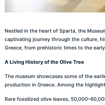
Nestled in the heart of Sparta, the Museum 
captivating journey through the culture, hi
Greece, from prehistoric times to the earl
A Living History of the Olive Tree
The museum showcases some of the earliest
production in Greece. Among the highlight
Rare fossilized olive leaves, 50,000–60,00