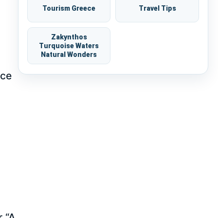
Tourism Greece
Travel Tips
Zakynthos
Turquoise Waters
Natural Wonders
nce
r “A