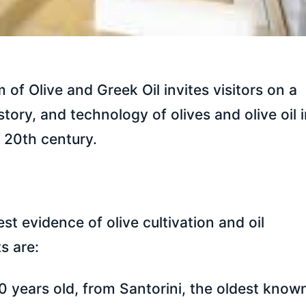
of Olive and Greek Oil invites visitors on a
story, and technology of olives and olive oil 
y 20th century.
 evidence of olive cultivation and oil
s are:
0 years old, from Santorini, the oldest know