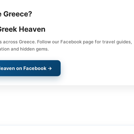
e Greece?
Greek Heaven
ps across Greece. Follow our Facebook page for travel guides,
ation and hidden gems.
Heaven on Facebook →