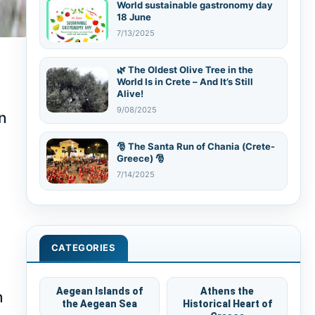
World sustainable gastronomy day
18 June
7/13/2025
🌿 The Oldest Olive Tree in the
World Is in Crete – And It’s Still
Alive!
9/08/2025
in
🎅 The Santa Run of Chania (Crete-
Greece) 🎅
7/14/2025
CATEGORIES
Aegean Islands of
Athens the
n
the Aegean Sea
Historical Heart of