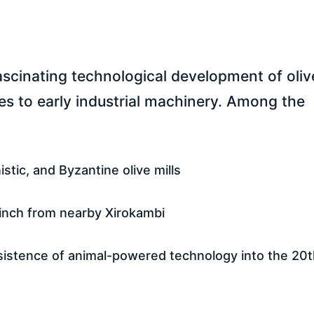
fascinating technological development of oliv
es to early industrial machinery. Among the
stic, and Byzantine olive mills
inch from nearby Xirokambi
persistence of animal-powered technology into the 20