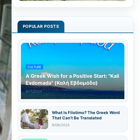
POPULAR POSTS
CULTURE
A Greek Wish for a Positive Start: "Kali
Evdomada" (Καλή Εβδομάδα)
8/11/2025
What Is Filotimo? The Greek Word
That Can’t Be Translated
9/06/2025