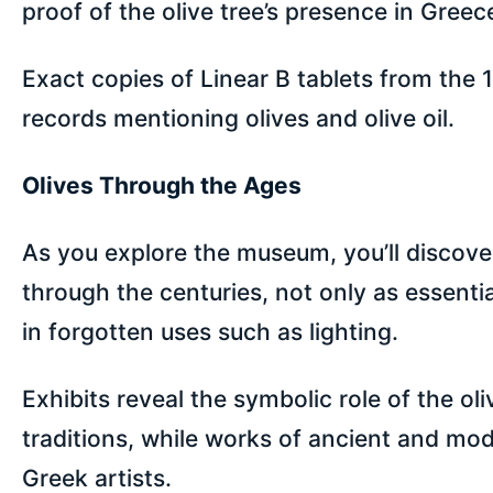
proof of the olive tree’s presence in Greec
Exact copies of Linear B tablets from the 1
records mentioning olives and olive oil.
Olives Through the Ages
As you explore the museum, you’ll discover
through the centuries, not only as essenti
in forgotten uses such as lighting.
Exhibits reveal the symbolic role of the ol
traditions, while works of ancient and mode
Greek artists.