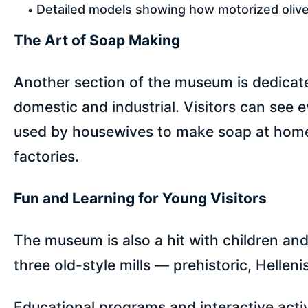
Detailed models showing how motorized olive
The Art of Soap Making
Another section of the museum is dedicate
domestic and industrial. Visitors can see 
used by housewives to make soap at home, 
factories.
Fun and Learning for Young Visitors
The museum is also a hit with children and
three old-style mills — prehistoric, Helleni
Educational programs and interactive activi