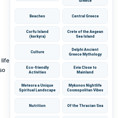
Greece
Beaches
Central Greece
Corfu Island
Crete of the Aegean
(kerkyra)
Sea Island
Delphi Ancient
Culture
Greece Mythology
life
Eco-friendly
Evia Close to
lso
Activities
Mainland
Meteora a Unique
Mykonos Nightlife
Spiritual Landscape
Cosmopolitan Vibes
Nutrition
Of the Thracian Sea