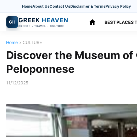
Home
About Us
Contact Us
Disclaimer & Terms
Privacy Policy
GREEK
HEAVEN
GH
BEST PLACES T
GREECE • TRAVEL • CULTURE
Home
CULTURE
Discover the Museum of O
Peloponnese
11/12/2025