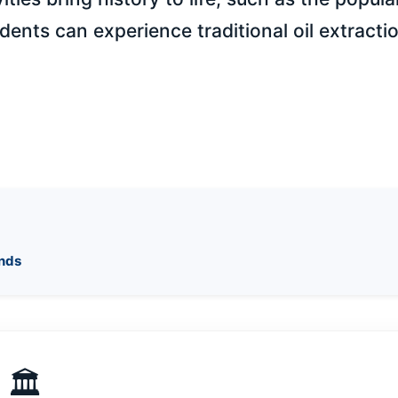
udents can experience traditional oil extracti
ends
🏛