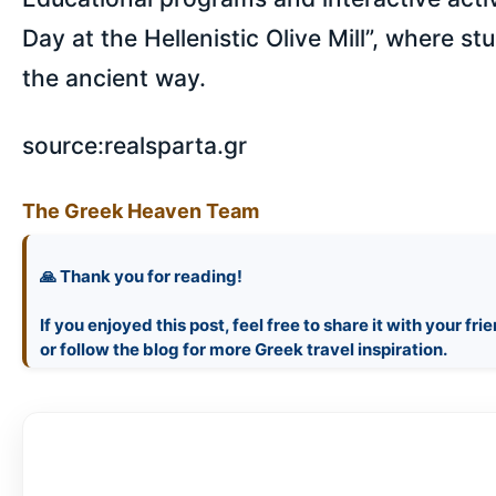
Day at the Hellenistic Olive Mill”, where st
the ancient way.
source:realsparta.gr
The Greek Heaven Team
🙏 Thank you for reading!
If you enjoyed this post, feel free to share it with your fri