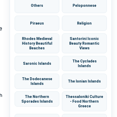
Others
Peloponnese
Piraeus
Religion
e
Rhodes Medieval
Santorini Iconic
History Beautiful
Beauty Romantic
Beaches
Views
The Cyclades
Saronic Islands
Islands
The Dodecanese
The Ionian Islands
Islands
th
The Northern
Thessaloniki Culture
Sporades Islands
- Food Northern
Greece