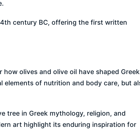
e.
4th century BC, offering the first written
 how olives and olive oil have shaped Greek 
al elements of nutrition and body care, but a
ive tree in Greek mythology, religion, and
rn art highlight its enduring inspiration for