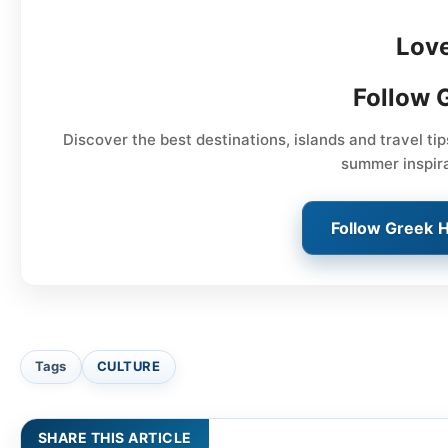
Lov
Follow 
Discover the best destinations, islands and travel ti
summer inspir
Follow Greek 
Tags
CULTURE
SHARE THIS ARTICLE