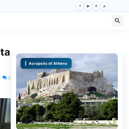
f
▶
X
p
ta
Acropolis of Athens
0