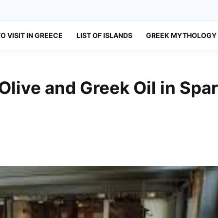
O VISIT IN GREECE
LIST OF ISLANDS
GREEK MYTHOLOGY
live and Greek Oil in Spar