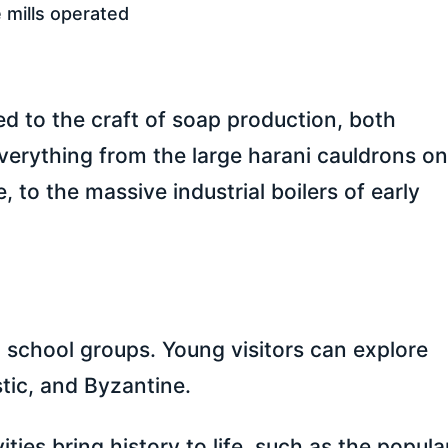
 mills operated
d to the craft of soap production, both
everything from the large harani cauldrons o
to the massive industrial boilers of early
 school groups. Young visitors can explore
stic, and Byzantine.
ties bring history to life, such as the popula