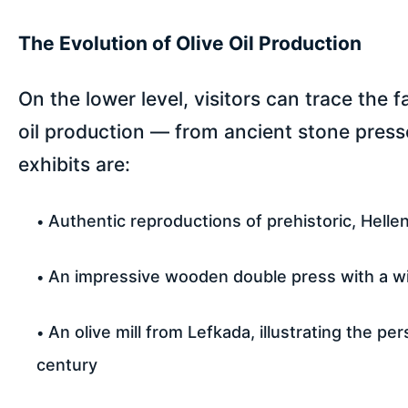
The Evolution of Olive Oil Production
On the lower level, visitors can trace the 
oil production — from ancient stone press
exhibits are:
Authentic reproductions of prehistoric, Helleni
An impressive wooden double press with a w
An olive mill from Lefkada, illustrating the 
century