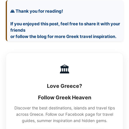
🙏 Thank you for reading!
If you enjoyed this post, feel free to share it with your
friends
🏛
Love Greece?
Follow Greek Heaven
Discover the best destinations, islands and travel tips
across Greece. Follow our Facebook page for travel
guides, summer inspiration and hidden gems.