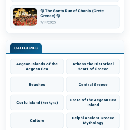
🎅 The Santa Run of Chania (Crete-
Greece) 🎅
7/14/2025
CATEGORIES
Aegean Islands of the
Athens the Historical
Aegean Sea
Heart of Greece
Beaches
Central Greece
Crete of the Aegean Sea
Corfu Island (kerkyra)
Island
Delphi Ancient Greece
Culture
Mythology