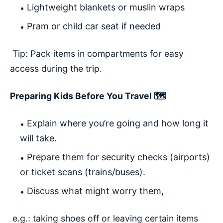
Lightweight blankets or muslin wraps
Pram or child car seat if needed
Tip: Pack items in compartments for easy
access during the trip.
Preparing Kids Before You Travel 🗺️
Explain where you’re going and how long it
will take.
Prepare them for security checks (airports)
or ticket scans (trains/buses).
Discuss what might worry them,
e.g.: taking shoes off or leaving certain items