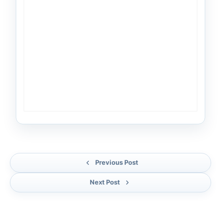
Previous Post
Next Post