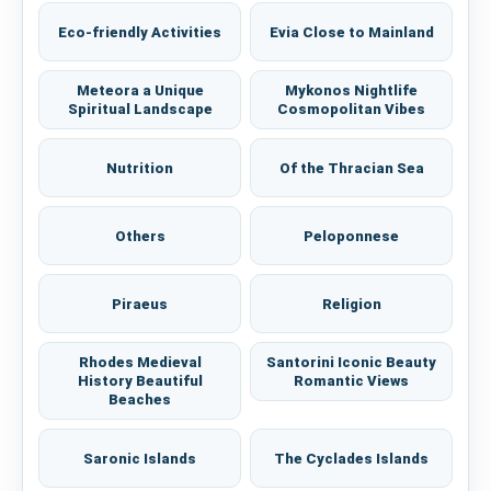
Eco-friendly Activities
Evia Close to Mainland
Meteora a Unique
Mykonos Nightlife
Spiritual Landscape
Cosmopolitan Vibes
Nutrition
Of the Thracian Sea
Others
Peloponnese
Piraeus
Religion
Rhodes Medieval
Santorini Iconic Beauty
History Beautiful
Romantic Views
Beaches
Saronic Islands
The Cyclades Islands