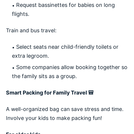
Request bassinettes for babies on long
flights.
Train and bus travel:
Select seats near child-friendly toilets or
extra legroom.
Some companies allow booking together so
the family sits as a group.
Smart Packing for Family Travel 🎒
A well-organized bag can save stress and time.
Involve your kids to make packing fun!