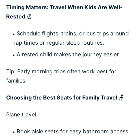
Timing Matters: Travel When Kids Are Well-
Rested
⏰
Schedule flights, trains, or bus trips around
nap times or regular sleep routines.
A rested child makes the journey easier.
Tip: Early morning trips often work best for
families.
Choosing the Best Seats for Family Travel
🪑
Plane travel
Book aisle seats for easy bathroom access.