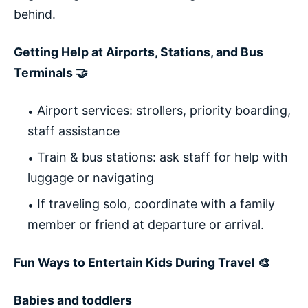
behind.
Getting Help at Airports, Stations, and Bus
Terminals 🤝
Airport services: strollers, priority boarding,
staff assistance
Train & bus stations: ask staff for help with
luggage or navigating
If traveling solo, coordinate with a family
member or friend at departure or arrival.
Fun Ways to Entertain Kids During Travel 🎨
Babies and toddlers