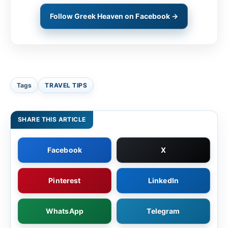
Follow Greek Heaven on Facebook →
Tags
TRAVEL TIPS
SHARE THIS ARTICLE
Facebook
X
Pinterest
LinkedIn
WhatsApp
Telegram