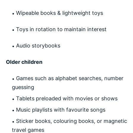
Wipeable books & lightweight toys
Toys in rotation to maintain interest
Audio storybooks
Older children
Games such as alphabet searches, number
guessing
Tablets preloaded with movies or shows
Music playlists with favourite songs
Sticker books, colouring books, or magnetic
travel games