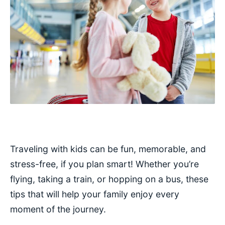
Traveling with kids can be fun, memorable, and
stress-free, if you plan smart! Whether you’re
flying, taking a train, or hopping on a bus, these
tips that will help your family enjoy every
moment of the journey.