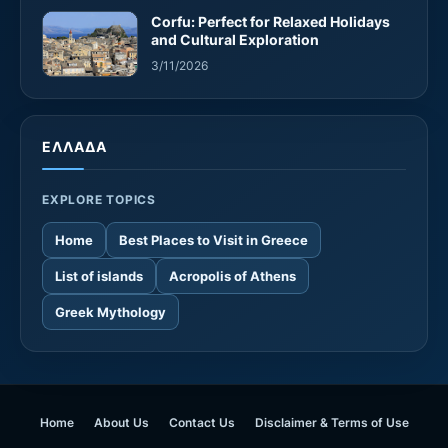
Corfu: Perfect for Relaxed Holidays
and Cultural Exploration
3/11/2026
ΕΛΛΑΔΑ
EXPLORE TOPICS
Home
Best Places to Visit in Greece
List of islands
Acropolis of Athens
Greek Mythology
Home
About Us
Contact Us
Disclaimer & Terms of Use