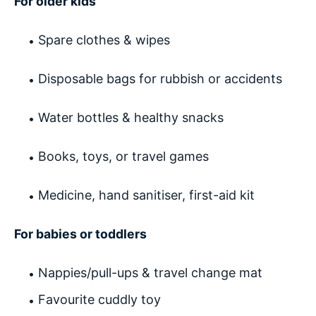
For older kids
Spare clothes & wipes
Disposable bags for rubbish or accidents
Water bottles & healthy snacks
Books, toys, or travel games
Medicine, hand sanitiser, first-aid kit
For babies or toddlers
Nappies/pull-ups & travel change mat
Favourite cuddly toy