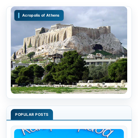
Acropolis of Athens
POPULAR POSTS