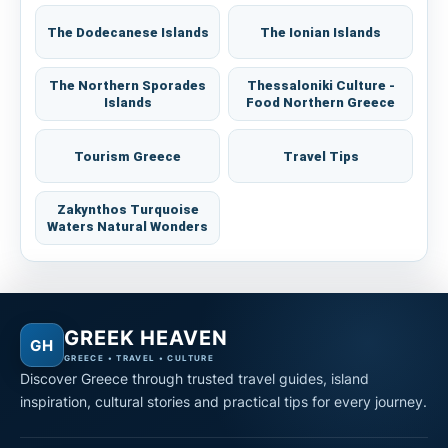
The Dodecanese Islands
The Ionian Islands
The Northern Sporades
Thessaloniki Culture -
Islands
Food Northern Greece
Tourism Greece
Travel Tips
Zakynthos Turquoise
Waters Natural Wonders
GREEK HEAVEN
GH
GREECE • TRAVEL • CULTURE
Discover Greece through trusted travel guides, island
inspiration, cultural stories and practical tips for every journey.