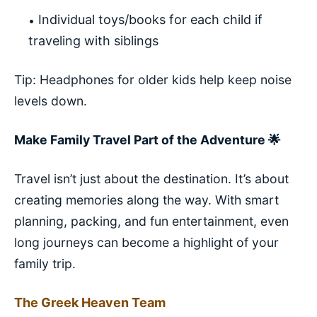
Individual toys/books for each child if
traveling with siblings
Tip: Headphones for older kids help keep noise
levels down.
Make Family Travel Part of the Adventure 🌟
Travel isn’t just about the destination. It’s about
creating memories along the way. With smart
planning, packing, and fun entertainment, even
long journeys can become a highlight of your
family trip.
The Greek Heaven Team