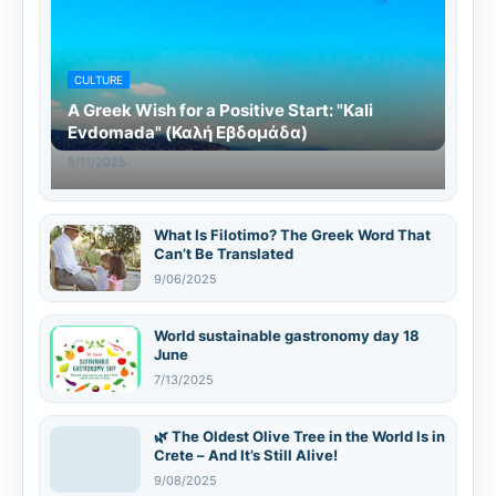
CULTURE
A Greek Wish for a Positive Start: "Kali
Evdomada" (Καλή Εβδομάδα)
8/11/2025
What Is Filotimo? The Greek Word That
Can’t Be Translated
9/06/2025
World sustainable gastronomy day 18
June
7/13/2025
🌿 The Oldest Olive Tree in the World Is in
Crete – And It’s Still Alive!
9/08/2025