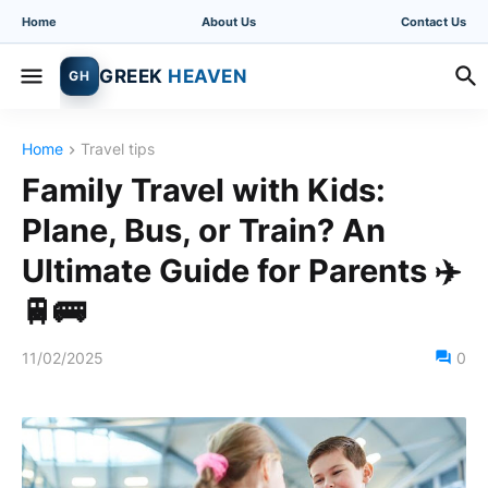
Home
About Us
Contact Us
GREEK
HEAVEN
GH
Home
Travel tips
Family Travel with Kids:
Plane, Bus, or Train? An
Ultimate Guide for Parents ✈️
🚆🚌
11/02/2025
0