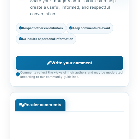
Share your thoughts on this article and help
create a useful, informed, and respectful
conversation.
Respect other contributors
Keep comments relevant
No insults or personal information
Write your comment
Comments reflect the views of their authors and may be moderated
according to our community guidelines.
Reader comments